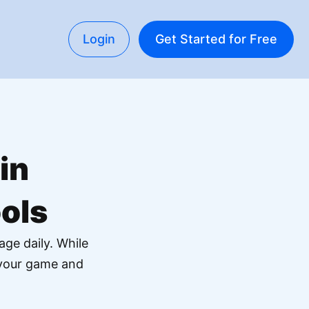
Login
Get Started for Free
in
ols
age daily. While
f your game and