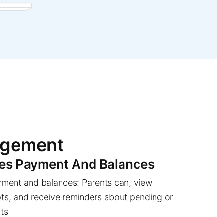
agement
ees Payment And Balances
yment and balances: Parents can, view
pts, and receive reminders about pending or
ts