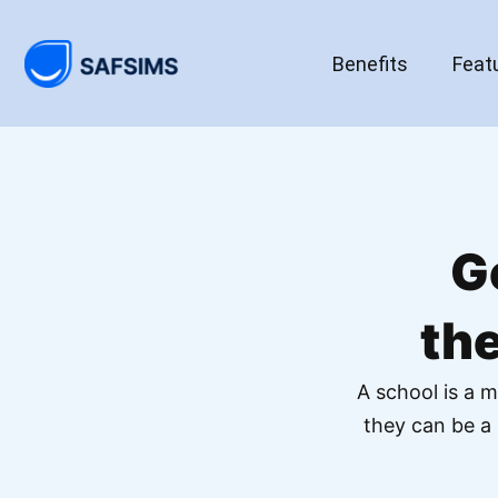
Benefits
Feat
G
th
A school is a m
they can be a 