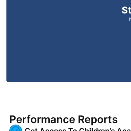
S
Performance Reports
Get Access To Children’s Ac