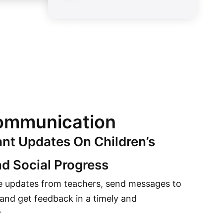
mmunication
ant Updates On Children’s
d Social Progress
e updates from teachers, send messages to
 and get feedback in a timely and
r