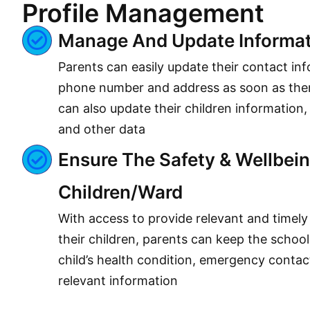
Profile Management
Manage And Update Informat
Parents can easily update their contact in
phone number and address as soon as ther
can also update their children information,
and other data
Ensure The Safety & Wellbein
Children/ward
With access to provide relevant and timely
their children, parents can keep the schoo
child’s health condition, emergency contac
relevant information