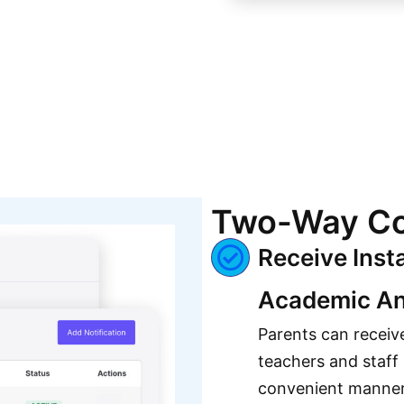
Two-Way Co
Receive Inst
Academic An
Parents can receiv
teachers and staff
convenient manne