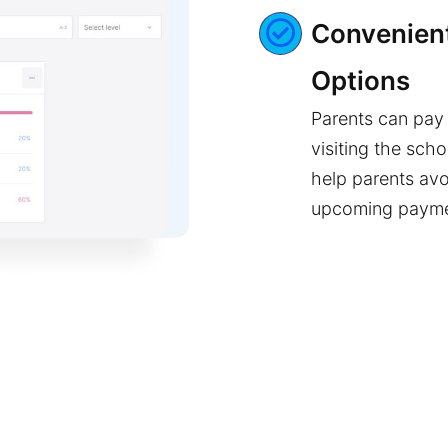
Convenient
Options
Parents can pay 
visiting the scho
help parents avo
upcoming paym