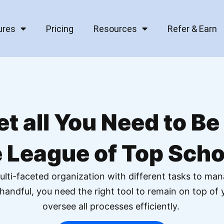
ures
Pricing
Resources
Refer & Earn
et all You Need to Be 
e League of Top Scho
ulti-faceted organization with different tasks to man
handful, you need the right tool to remain on top o
oversee all processes efficiently.