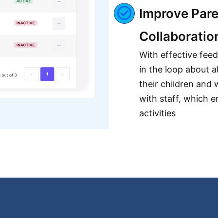
Improve Pare
Collaboratio
With effective fee
in the loop about a
their children and 
with staff, which e
activities