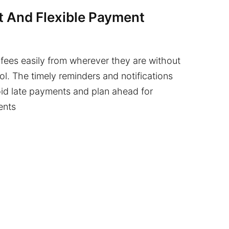
 And Flexible Payment
fees easily from wherever they are without
ol. The timely reminders and notifications
id late payments and plan ahead for
ents