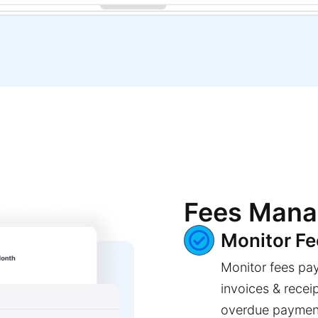
Fees Man
Monitor F
Monitor fees pa
invoices & recei
overdue paymen