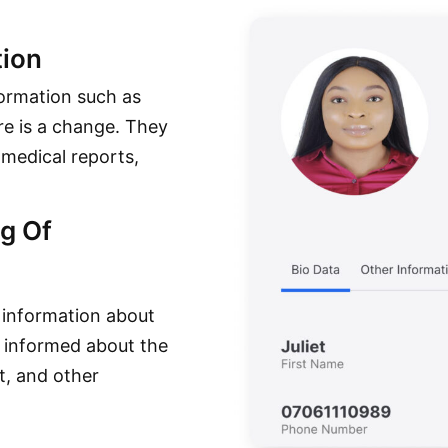
ion
formation such as
e is a change. They
 medical reports,
g Of
 information about
l informed about the
t, and other