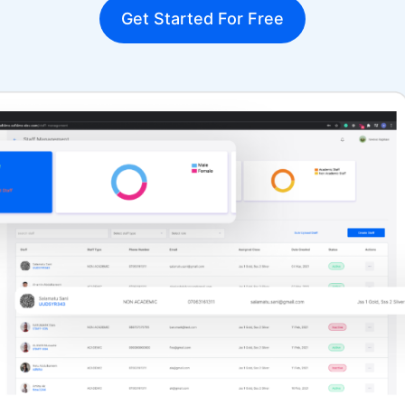
Get Started For Free