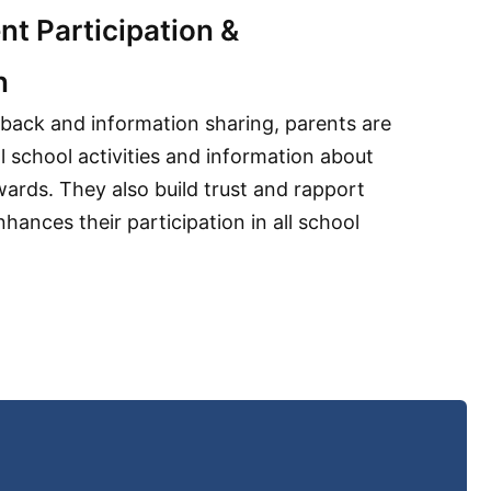
nt Participation &
n
dback and information sharing, parents are
ll school activities and information about
wards. They also build trust and rapport
nhances their participation in all school