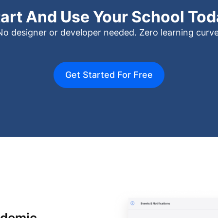
tart And Use Your School Tod
No designer or developer needed. Zero learning curve
Get Started For Free
ademic