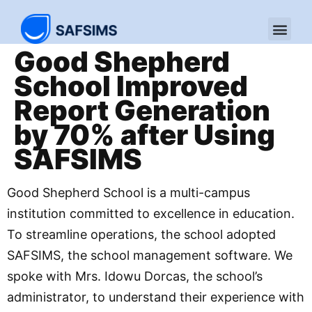
Good Shepherd
School Improved
Report Generation
by 70% after Using
SAFSIMS
Good Shepherd School is a multi-campus
institution committed to excellence in education.
To streamline operations, the school adopted
SAFSIMS, the school management software. We
spoke with Mrs. Idowu Dorcas, the school’s
administrator, to understand their experience with