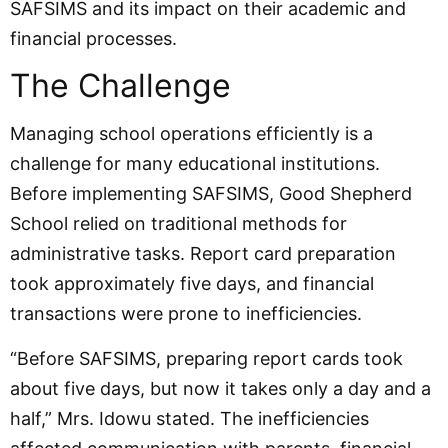
SAFSIMS and its impact on their academic and
financial processes.
The Challenge
Managing school operations efficiently is a
challenge for many educational institutions.
Before implementing SAFSIMS, Good Shepherd
School relied on traditional methods for
administrative tasks. Report card preparation
took approximately five days, and financial
transactions were prone to inefficiencies.
“Before SAFSIMS, preparing report cards took
about five days, but now it takes only a day and a
half,” Mrs. Idowu stated. The inefficiencies