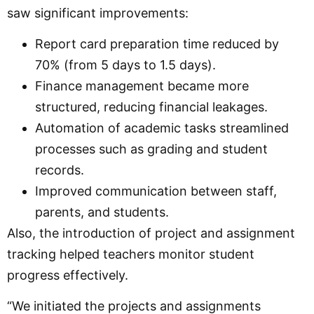
saw significant improvements:
Report card preparation time reduced by
70% (from 5 days to 1.5 days).
Finance management became more
structured, reducing financial leakages.
Automation of academic tasks streamlined
processes such as grading and student
records.
Improved communication between staff,
parents, and students.
Also, the introduction of project and assignment
tracking helped teachers monitor student
progress effectively.
“We initiated the projects and assignments