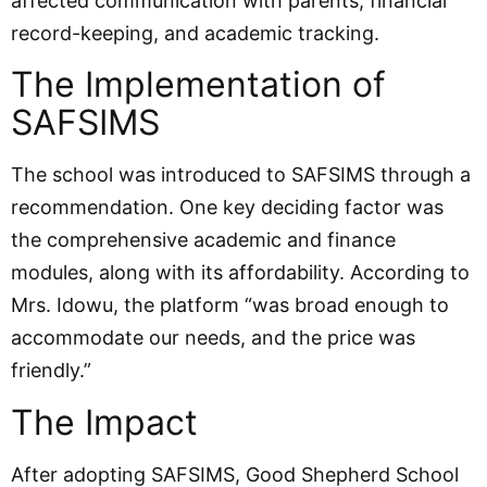
affected communication with parents, financial
record-keeping, and academic tracking.
The Implementation of
SAFSIMS
The school was introduced to SAFSIMS through a
recommendation. One key deciding factor was
the comprehensive academic and finance
modules, along with its affordability. According to
Mrs. Idowu, the platform “was broad enough to
accommodate our needs, and the price was
friendly.”
The Impact
After adopting SAFSIMS, Good Shepherd School