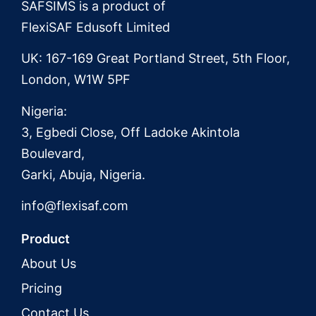
SAFSIMS is a product of
FlexiSAF Edusoft Limited
UK: 167-169 Great Portland Street, 5th Floor,
London, W1W 5PF
Nigeria:
3, Egbedi Close, Off Ladoke Akintola
Boulevard,
Garki, Abuja, Nigeria.
info@flexisaf.com
Product
About Us
Pricing
Contact Us