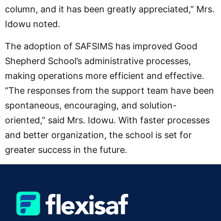
column, and it has been greatly appreciated,” Mrs.
Idowu noted.
The adoption of SAFSIMS has improved Good
Shepherd School’s administrative processes,
making operations more efficient and effective.
“The responses from the support team have been
spontaneous, encouraging, and solution-
oriented,” said Mrs. Idowu. With faster processes
and better organization, the school is set for
greater success in the future.