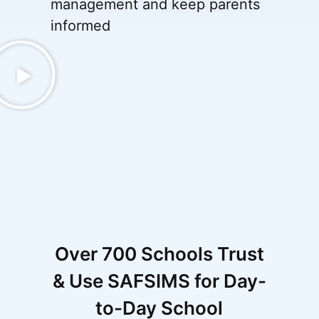
management and keep parents
informed
Over 700 Schools Trust
& Use SAFSIMS for Day-
to-Day School