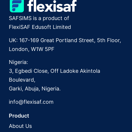
SAFSIMS is a product of
FlexiSAF Edusoft Limited
UK: 167-169 Great Portland Street, 5th Floor,
London, W1W 5PF
Nigeria:
3, Egbedi Close, Off Ladoke Akintola
Boulevard,
Garki, Abuja, Nigeria.
info@flexisaf.com
Product
About Us