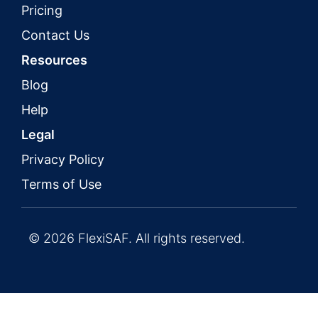
Pricing
Contact Us
Resources
Blog
Help
Legal
Privacy Policy
Terms of Use
© 2026 FlexiSAF. All rights reserved.