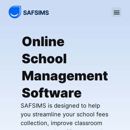
Online
School
Management
Software
SAFSIMS is designed to help
you streamline your school fees
collection, improve classroom