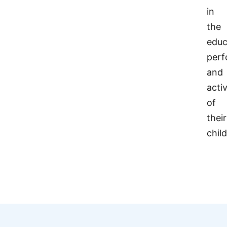
in
the
educ
per
and
activ
of
their
chil