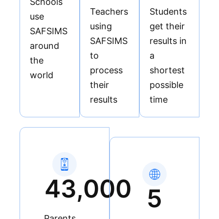
Schools
paperwork.
Teachers
Students
USSD and
use
using
get their
Card
SAFSIMS
SAFSIMS
results in
around
to
a
the
process
shortest
world
their
possible
results
time
43,000
5
Parents