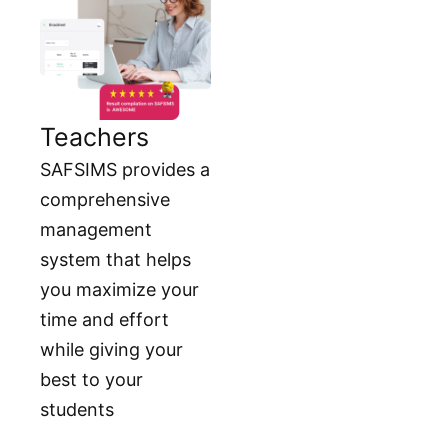
Teachers
SAFSIMS provides a
comprehensive
management
system that helps
you maximize your
time and effort
while giving your
best to your
students