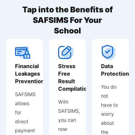
Tap into the Benefits of
SAFSIMS For Your
School
Financial
Stress
Data
Leakages
Free
Protection
Prevention
Result
You do
Compilation
SAFSIMS
not
With
allows
have to
SAFSIMS,
for
worry
you can
direct
about
now
payment
the