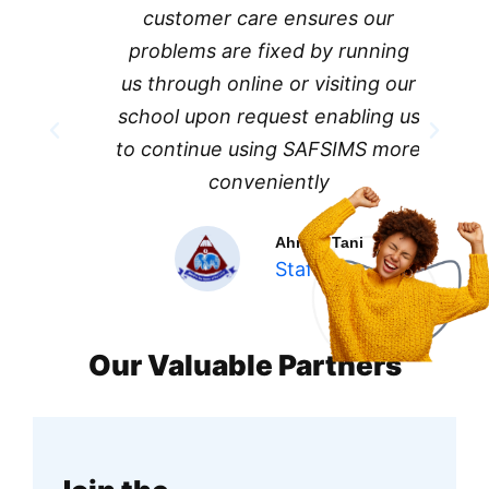
customer care ensures our
problems are fixed by running
us through online or visiting our
school upon request enabling us
to continue using SAFSIMS more
conveniently
Ahmed Tani
Staff
Our Valuable Partners