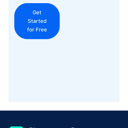
Get
Started
for Free