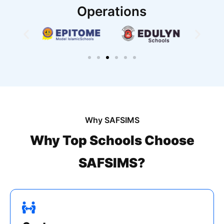
Operations
Why SAFSIMS
Why Top Schools Choose
SAFSIMS?