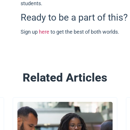
students.
Ready to be a part of this?
Sign up
here
to get the best of both worlds.
Related Articles