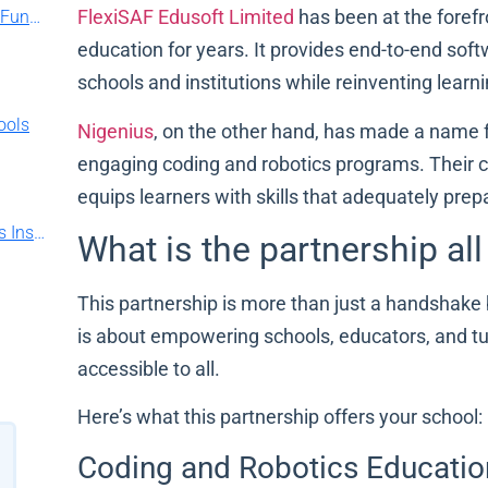
FlexiSAF Edusoft Limited
has been at the foref
FlexiSAF Partners with Jaiz Bank to Provide Funding for Schools
education for years. It provides end-to-end soft
schools and institutions while reinventing learn
ools
Nigenius
, on the other hand, has made a name for
engaging coding and robotics programs. Their cur
equips learners with skills that adequately prep
Your School Software is Hurting You: Try This Instead
What is the partnership al
This partnership is more than just a handshake
is about empowering schools, educators, and tut
accessible to all.
Here’s what this partnership offers your school:
Coding and Robotics Educatio