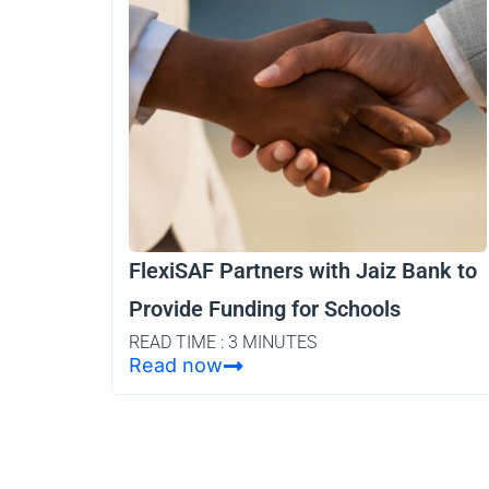
FlexiSAF Partners with Jaiz Bank to
Provide Funding for Schools
READ TIME : 3 MINUTES
Read now