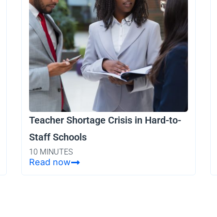
Teacher Shortage Crisis in Hard-to-
Staff Schools
10 MINUTES
Read now