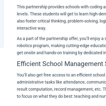
This partnership provides schools with coding a
levels. These students will get to learn high-dem
also foster critical thinking, problem-solving, lo
interactive way.
As a part of the partnership offer, you’ll enjoy 
robotics program, making cutting-edge educatio
get onsite and hands-on training by dedicated in
Efficient School Management
You’ll also get free access to an efficient sc
administrative tasks like attendance, communic
result computation, record management, etc. Thi
to focus on what they do best: teaching and nu