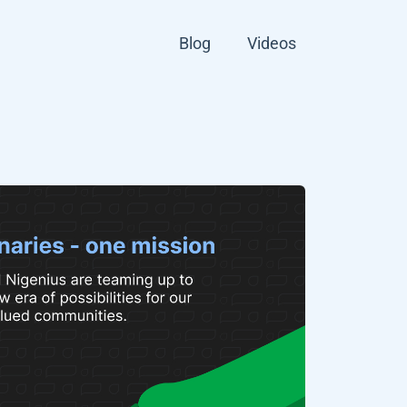
Blog
Videos