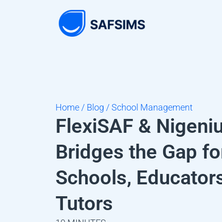
Home / Blog / School Management
FlexiSAF & Nigeni
Bridges the Gap fo
Schools, Educator
Tutors