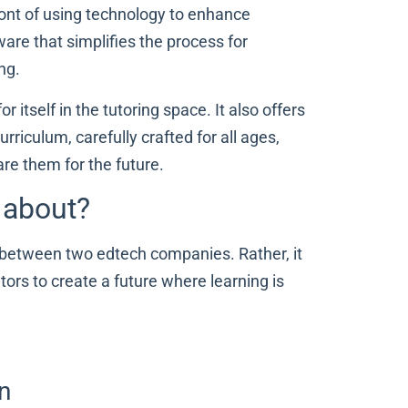
ront of using technology to enhance
ware that simplifies the process for
ing.
 itself in the tutoring space. It also offers
riculum, carefully crafted for all ages,
are them for the future.
l about?
 between two edtech companies. Rather, it
ors to create a future where learning is
n