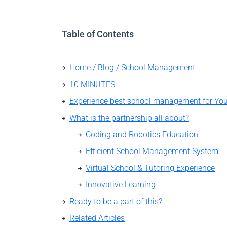
Table of Contents
Home / Blog / School Management
10 MINUTES
What is the partnership all about?
Coding and Robotics Education
Efficient School Management System
Virtual School & Tutoring Experience
Innovative Learning
Ready to be a part of this?
Related Articles