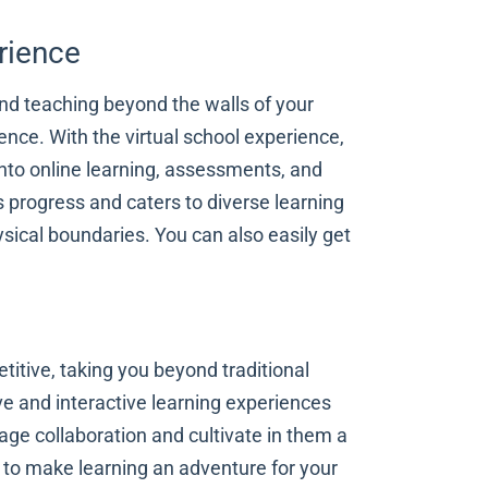
rience
and teaching beyond the walls of your
ence. With the virtual school experience,
nto online learning, assessments, and
 progress and caters to diverse learning
sical boundaries. You can also easily get
titive, taking you beyond traditional
e and interactive learning experiences
rage collaboration and cultivate in them a
ed to make learning an adventure for your