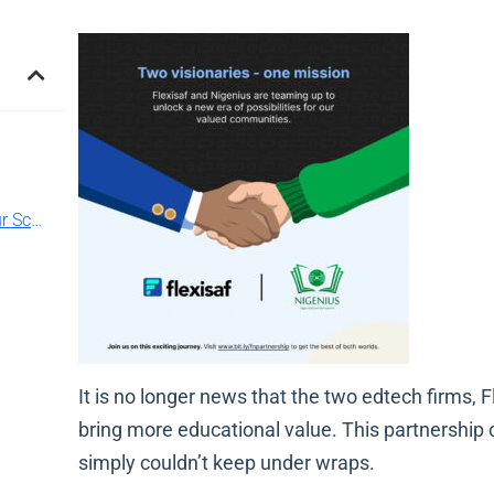
Experience best school management for Your School!
It is no longer news that the two edtech firms,
bring more educational value. This partnership 
simply couldn’t keep under wraps.