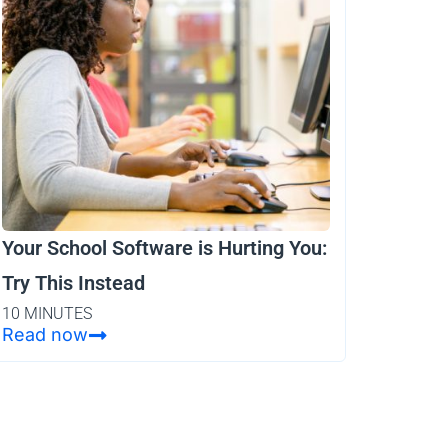
Your School Software is Hurting You:
Try This Instead
10 MINUTES
Read now