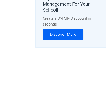
Management For Your
School!
Create a SAFSIMS account in
seconds.
Discover More