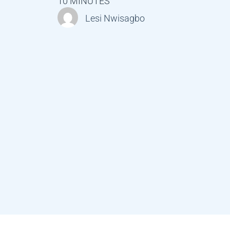
10 MINUTES
Lesi Nwisagbo