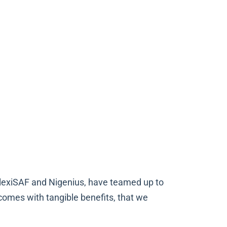
 FlexiSAF and Nigenius, have teamed up to
comes with tangible benefits, that we