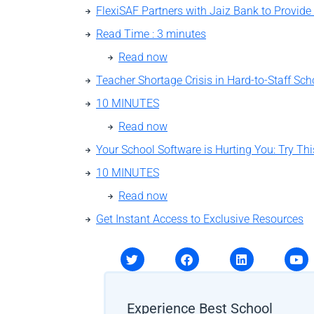
Read Time : 3 minutes
Read now
Teacher Shortage Crisis in Hard-to-Staff Sch
10 MINUTES
Read now
10 MINUTES
Read now
Get Instant Access to Exclusive Resources
Experience Best School