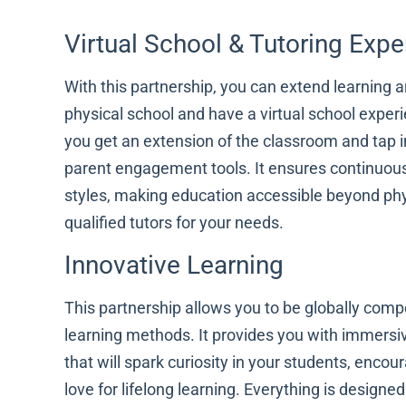
Virtual School & Tutoring Expe
With this partnership, you can extend learning 
physical school and have a virtual school experi
you get an extension of the classroom and tap i
parent engagement tools. It ensures continuous
styles, making education accessible beyond phy
qualified tutors for your needs.
Innovative Learning
This partnership allows you to be globally compe
learning methods. It provides you with immersiv
that will spark curiosity in your students, encou
love for lifelong learning. Everything is design