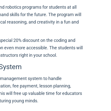
nd robotics programs for students at all
and skills for the future. The program will
gical reasoning, and creativity in a fun and
a special 20% discount on the coding and
n even more accessible. The students will
structors right in your school.
 System
hool management system to handle
ation, fee payment, lesson planning,
s will free up valuable time for educators
rturing young minds.