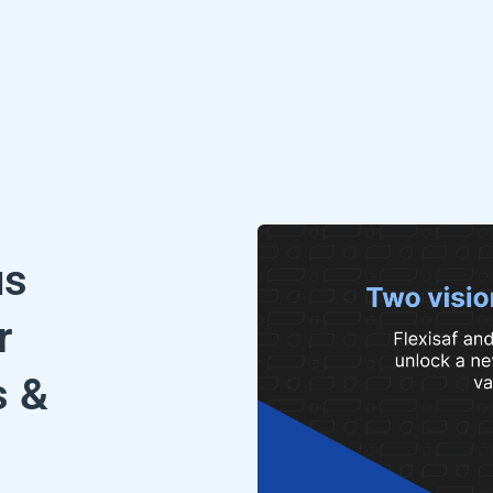
us
r
s &